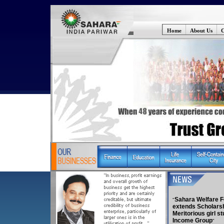
Home
About Us
C
Sahara Welfare F
extends Scholarsh
Meritorious girl s
Income Group